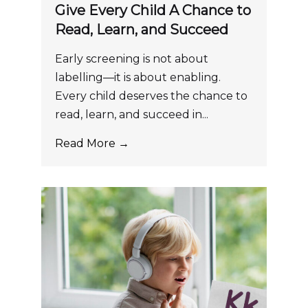
Give Every Child A Chance to
Read, Learn, and Succeed
Early screening is not about
labelling—it is about enabling.
Every child deserves the chance to
read, learn, and succeed in...
Read More →