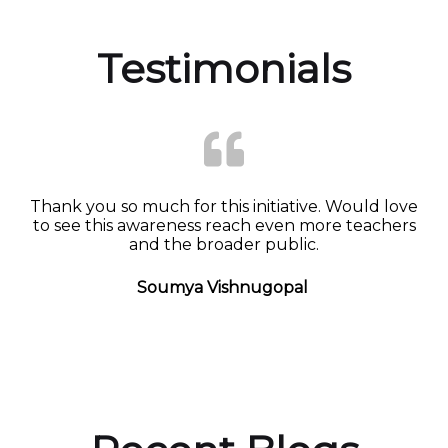
Testimonials
Thank you so much for this initiative. Would love
to see this awareness reach even more teachers
and the broader public.
Soumya Vishnugopal