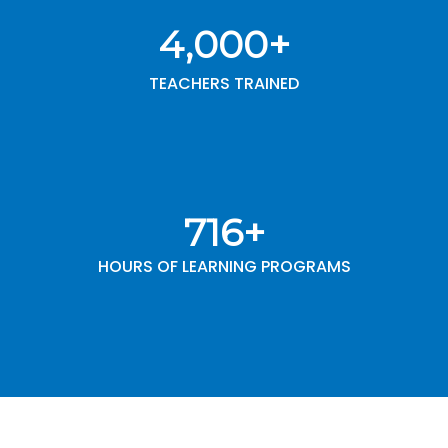
4,000
+
TEACHERS TRAINED
1,000
+
HOURS OF LEARNING PROGRAMS