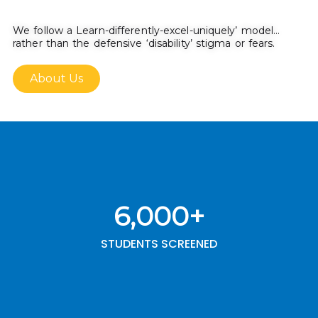
We follow a Learn-differently-excel-uniquely’ model…
rather than the defensive ‘disability’ stigma or fears.
About Us
6,000
+
STUDENTS SCREENED