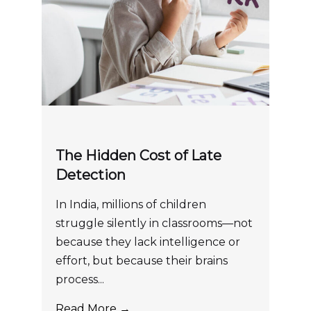
The Hidden Cost of Late
Detection
In India, millions of children
struggle silently in classrooms—not
because they lack intelligence or
effort, but because their brains
process...
Read More →