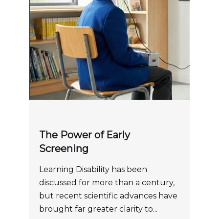
The Power of Early
Screening
Learning Disability has been
discussed for more than a century,
but recent scientific advances have
brought far greater clarity to...