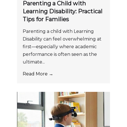
Parenting a Child with
Learning Disability: Practical
Tips for Families
Parenting a child with Learning
Disability can feel overwhelming at
first—especially where academic
performance is often seen as the
ultimate...
Read More →