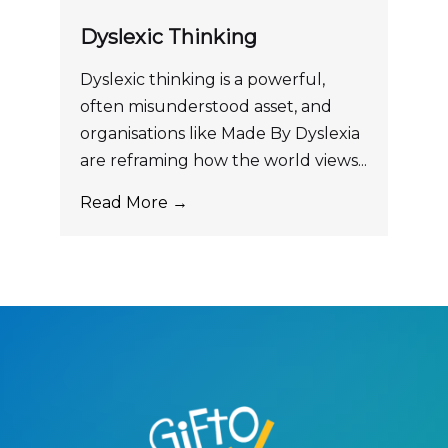
Dyslexic Thinking
Dyslexic thinking is a powerful,
often misunderstood asset, and
organisations like Made By Dyslexia
are reframing how the world views...
Read More →