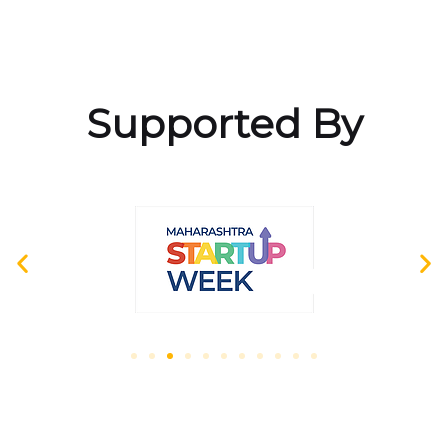
Supported By