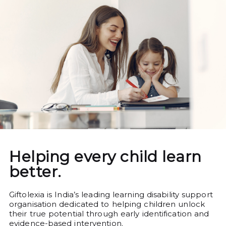
Helping every child learn
better.
Giftolexia is India’s leading learning disability support
organisation dedicated to helping children unlock
their true potential through early identification and
evidence-based intervention.