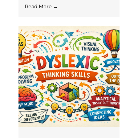
Read More →