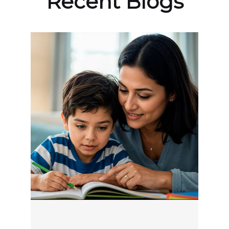
Recent Blogs