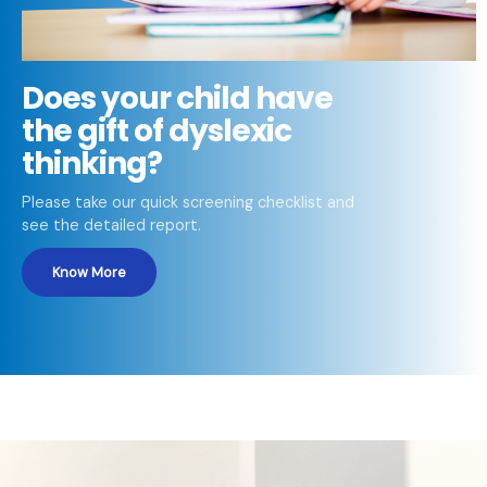
Does your child have
the gift of dyslexic
thinking?
Please take our quick screening checklist and
see the detailed report.
Know More