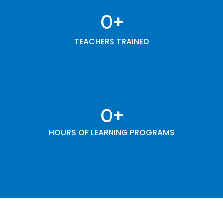
0
+
TEACHERS TRAINED
0
+
HOURS OF LEARNING PROGRAMS