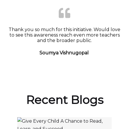
Thank you so much for this initiative. Would love
to see this awareness reach even more teachers
and the broader public.
Soumya Vishnugopal
Recent Blogs