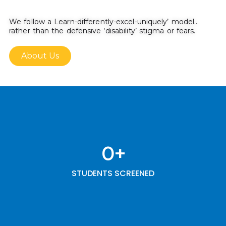
We follow a Learn-differently-excel-uniquely’ model…
rather than the defensive ‘disability’ stigma or fears.
About Us
0
+
STUDENTS SCREENED