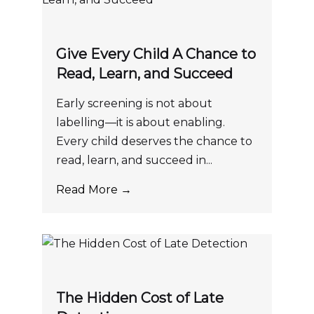
Give Every Child A Chance to
Read, Learn, and Succeed
Early screening is not about
labelling—it is about enabling.
Every child deserves the chance to
read, learn, and succeed in...
Read More →
The Hidden Cost of Late