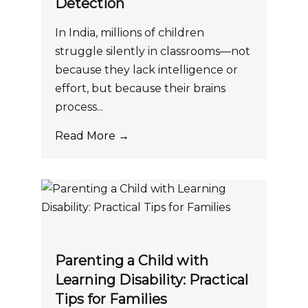
Detection
In India, millions of children
struggle silently in classrooms—not
because they lack intelligence or
effort, but because their brains
process...
Read More →
Parenting a Child with
Learning Disability: Practical
Tips for Families