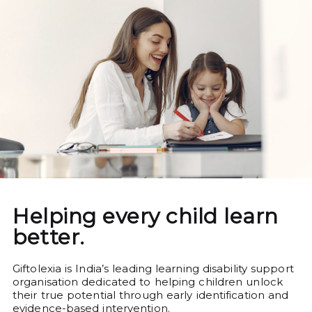
Helping every child learn
better.
Giftolexia is India’s leading learning disability support
organisation dedicated to helping children unlock
their true potential through early identification and
evidence-based intervention.