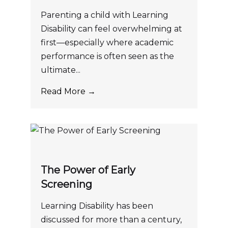
Parenting a child with Learning
Disability can feel overwhelming at
first—especially where academic
performance is often seen as the
ultimate...
Read More →
The Power of Early
Screening
Learning Disability has been
discussed for more than a century,