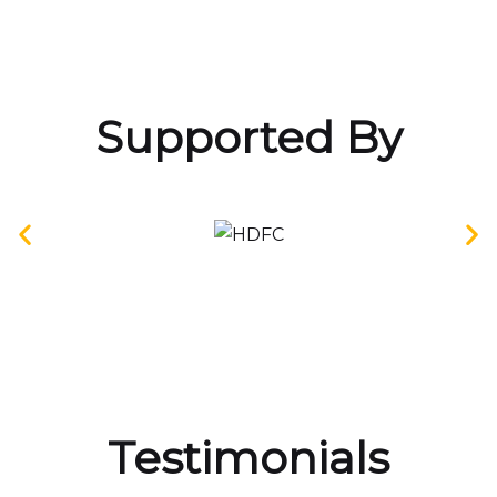
Supported By
Testimonials