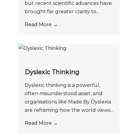
but recent scientific advances have
brought far greater clarity to...
Read More →
Dyslexic Thinking
Dyslexic thinking is a powerful,
often misunderstood asset, and
organisations like Made By Dyslexia
are reframing how the world views...
Read More →