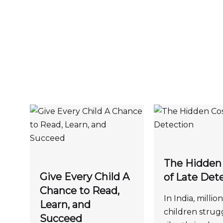
The Hidden
Give Every Child A
of Late Det
Chance to Read,
In India, million
Learn, and
children strug
Succeed