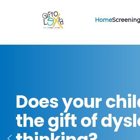
Home
Screening
Does your chi
the gift of dys
thinking?