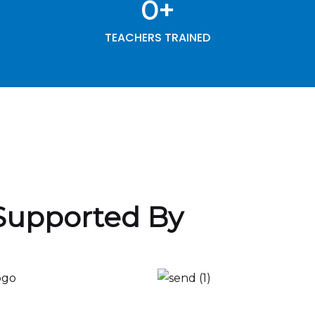
0
+
TEACHERS TRAINED
Supported By