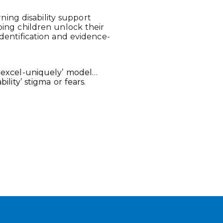
arning disability support
ping children unlock their
dentification and evidence-
y-excel-uniquely’ model…
ility’ stigma or fears.