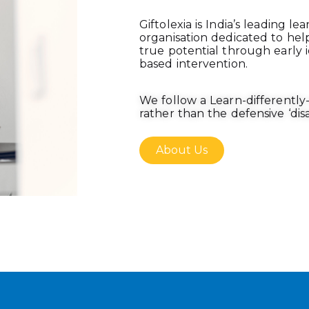
Giftolexia is India’s leading le
organisation dedicated to hel
true potential through early i
based intervention.
We follow a Learn-differentl
rather than the defensive ‘disab
About Us