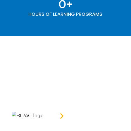
0
+
HOURS OF LEARNING PROGRAMS