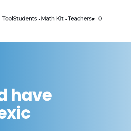
 Tool
Students
Math Kit
Teachers
0
ld have
lexic