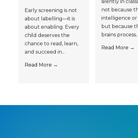
silently in cla
not because th
Early screening is not
intelligence or 
about labelling—it is
but because th
about enabling. Every
brains process..
child deserves the
chance to read, learn,
Read More →
and succeed in...
Read More →