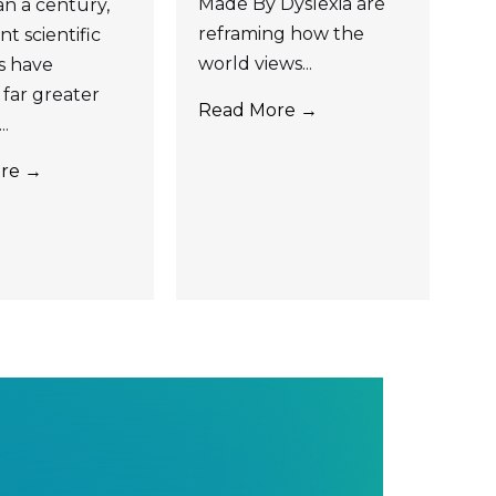
Made By Dyslexia are
n a century,
reframing how the
t scientific
world views...
s have
far greater
Read More →
..
re →