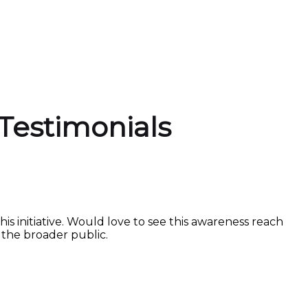
Testimonials
is initiative. Would love to see this awareness reach
the broader public.