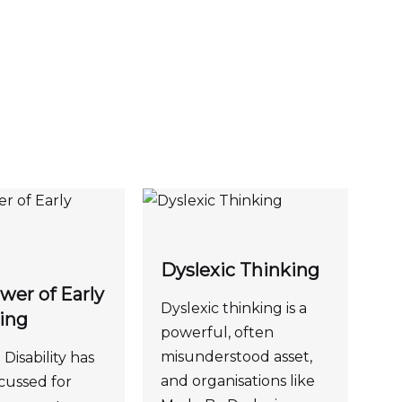
Dyslexic Thinking
wer of Early
Dyslexic thinking is a
ing
powerful, often
misunderstood asset,
Disability has
and organisations like
cussed for