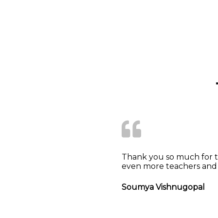
Thank you so much for th
even more teachers and 
Soumya Vishnugopal