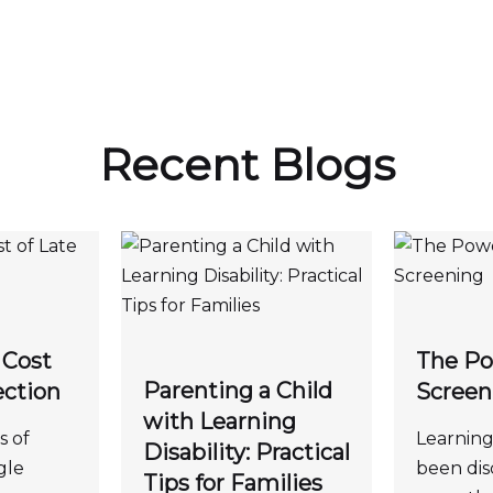
Recent Blogs
 Cost
The Po
Parenting a Child
ection
Screen
with Learning
s of
Learning 
Disability: Practical
gle
been dis
Tips for Families