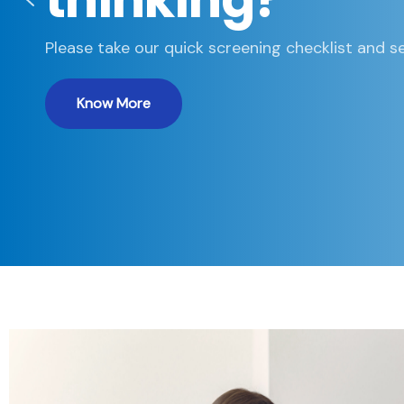
Please take our quick screening checklist and se
Know More