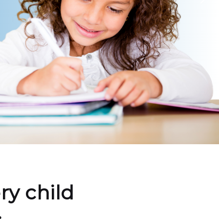
ry child
.