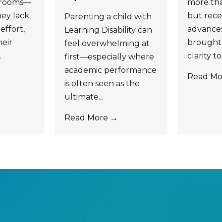
ssrooms—
more tha
ey lack
but recen
Parenting a child with
effort,
advance
Learning Disability can
eir
brought 
feel overwhelming at
.
clarity to.
first—especially where
academic performance
Read Mo
is often seen as the
ultimate...
Read More →