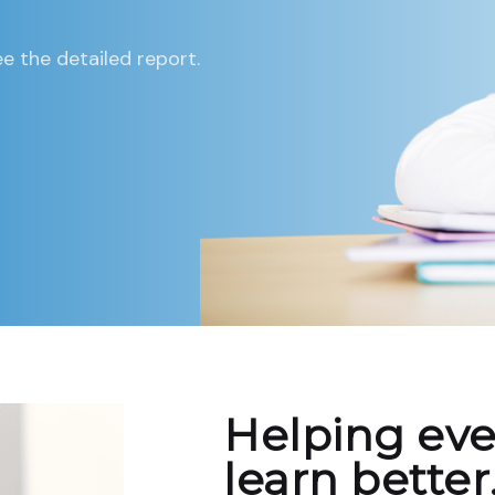
e the detailed report.
Helping eve
learn better