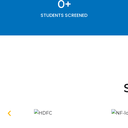
0
+
STUDENTS SCREENED