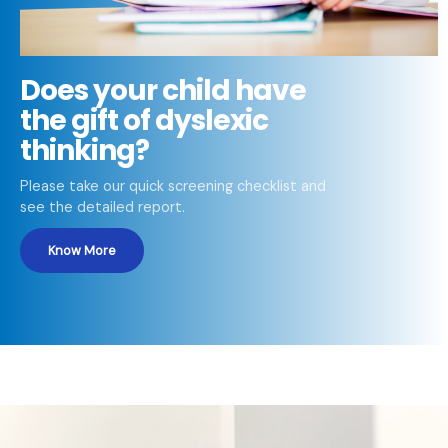
Does your child have
the gift of dyslexic
thinking?
Please take our quick screening checklist and
see the detailed report.
Know More