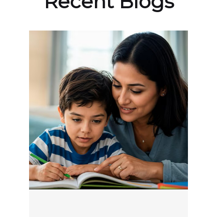
Recent Blogs