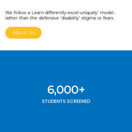
We follow a Learn-differently-excel-uniquely’ model…
rather than the defensive ‘disability’ stigma or fears.
About Us
6,000
+
STUDENTS SCREENED