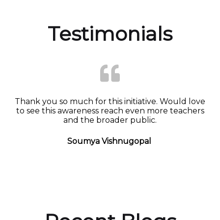
Testimonials
Thank you so much for this initiative. Would love
to see this awareness reach even more teachers
and the broader public.
Soumya Vishnugopal