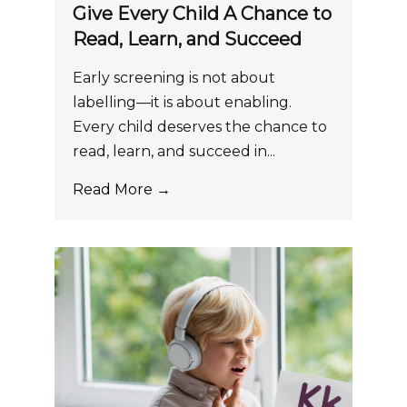
Give Every Child A Chance to
Read, Learn, and Succeed
Early screening is not about
labelling—it is about enabling.
Every child deserves the chance to
read, learn, and succeed in...
Read More →