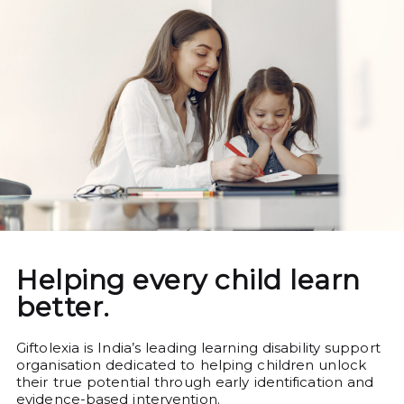
Helping every child learn
better.
Giftolexia is India’s leading learning disability support
organisation dedicated to helping children unlock
their true potential through early identification and
evidence-based intervention.