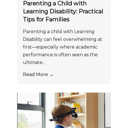
Parenting a Child with
Learning Disability: Practical
Tips for Families
Parenting a child with Learning
Disability can feel overwhelming at
first—especially where academic
performance is often seen as the
ultimate...
Read More →