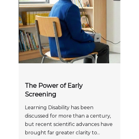
The Power of Early
Screening
Learning Disability has been
discussed for more than a century,
but recent scientific advances have
brought far greater clarity to...