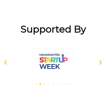
Supported By