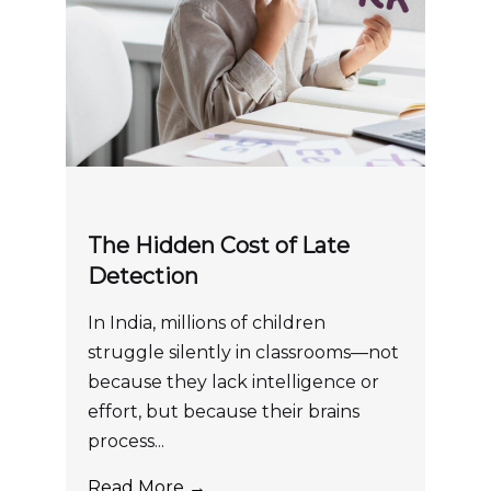
The Hidden Cost of Late
Detection
In India, millions of children
struggle silently in classrooms—not
because they lack intelligence or
effort, but because their brains
process...
Read More →