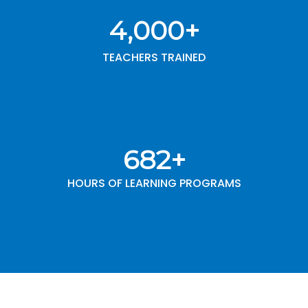
4,000
+
TEACHERS TRAINED
1,000
+
HOURS OF LEARNING PROGRAMS