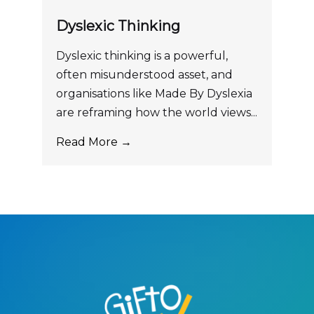
Dyslexic Thinking
Dyslexic thinking is a powerful,
often misunderstood asset, and
organisations like Made By Dyslexia
are reframing how the world views...
Read More →