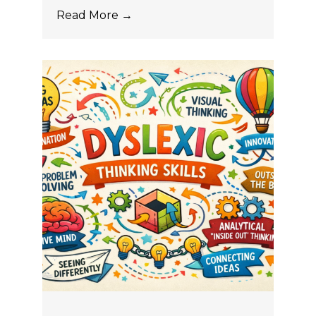
Read More →