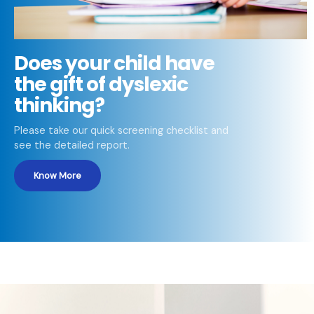
Does your child have
the gift of dyslexic
thinking?
Please take our quick screening checklist and
see the detailed report.
Know More