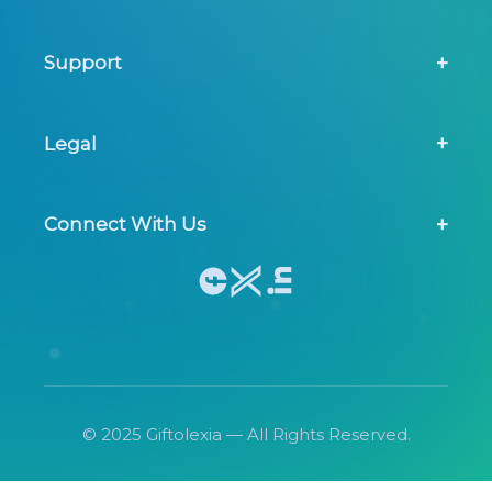
About Us
Support
Screening Tool
Contact Us
Legal
FAQs
Privacy Policy
Connect With Us
Terms & Conditions
© 2025 Giftolexia — All Rights Reserved.