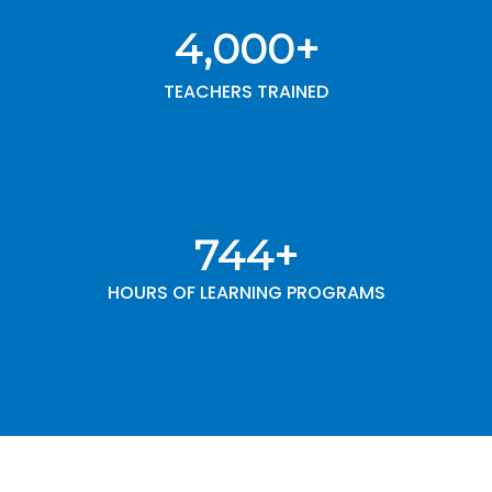
4,000
+
TEACHERS TRAINED
1,000
+
HOURS OF LEARNING PROGRAMS