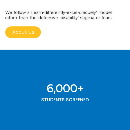
We follow a Learn-differently-excel-uniquely’ model…
rather than the defensive ‘disability’ stigma or fears.
About Us
6,000
+
STUDENTS SCREENED