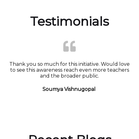
Testimonials
Thank you so much for this initiative. Would love
to see this awareness reach even more teachers
and the broader public.
Soumya Vishnugopal