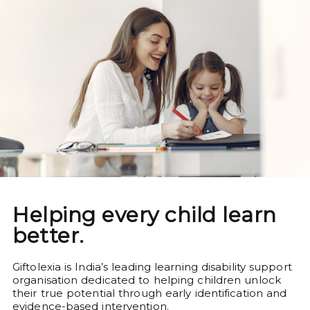
Helping every child learn
better.
Giftolexia is India’s leading learning disability support
organisation dedicated to helping children unlock
their true potential through early identification and
evidence-based intervention.