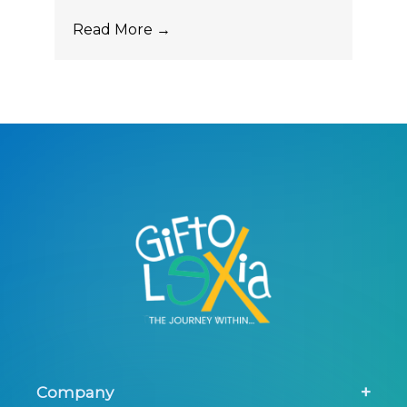
Read More →
Company