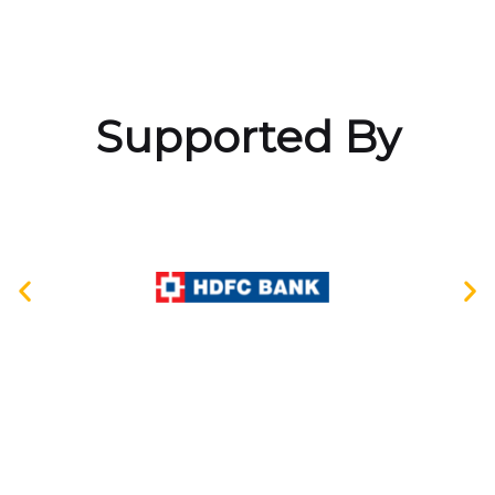
Supported By