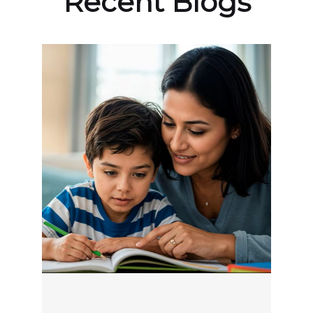
Recent Blogs