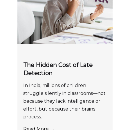
The Hidden Cost of Late
Detection
In India, millions of children
struggle silently in classrooms—not
because they lack intelligence or
effort, but because their brains
process...
Read More →