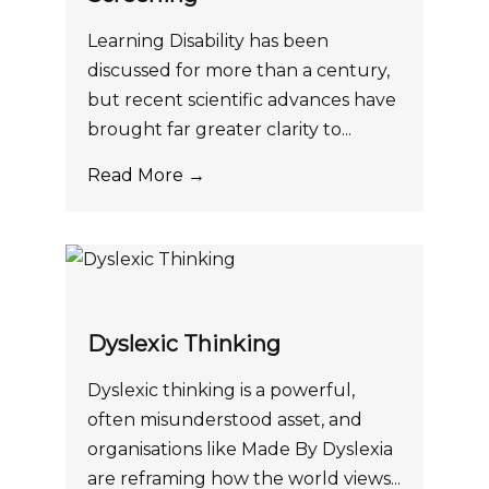
Learning Disability has been
discussed for more than a century,
but recent scientific advances have
brought far greater clarity to...
Read More →
Dyslexic Thinking
Dyslexic thinking is a powerful,
often misunderstood asset, and
organisations like Made By Dyslexia
are reframing how the world views...