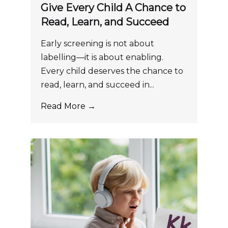
Give Every Child A Chance to
Read, Learn, and Succeed
Early screening is not about
labelling—it is about enabling.
Every child deserves the chance to
read, learn, and succeed in...
Read More →