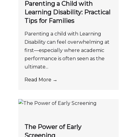
Parenting a Child with
Learning Disability: Practical
Tips for Families
Parenting a child with Learning
Disability can feel overwhelming at
first—especially where academic
performance is often seen as the
ultimate...
Read More →
The Power of Early
Screening