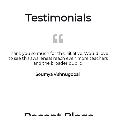
Testimonials
Thank you so much for this initiative. Would love
to see this awareness reach even more teachers
and the broader public.
Soumya Vishnugopal