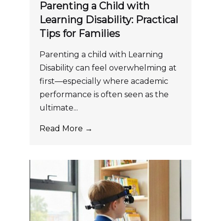
Parenting a Child with
Learning Disability: Practical
Tips for Families
Parenting a child with Learning
Disability can feel overwhelming at
first—especially where academic
performance is often seen as the
ultimate...
Read More →