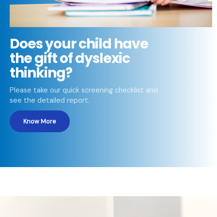
Does your child have
the gift of dyslexic
thinking?
Please take our quick screening checklist and
see the detailed report.
Know More