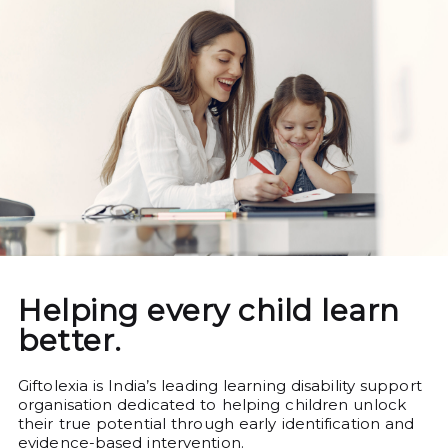
Helping every child learn
better.
Giftolexia is India’s leading learning disability support
organisation dedicated to helping children unlock
their true potential through early identification and
evidence-based intervention.