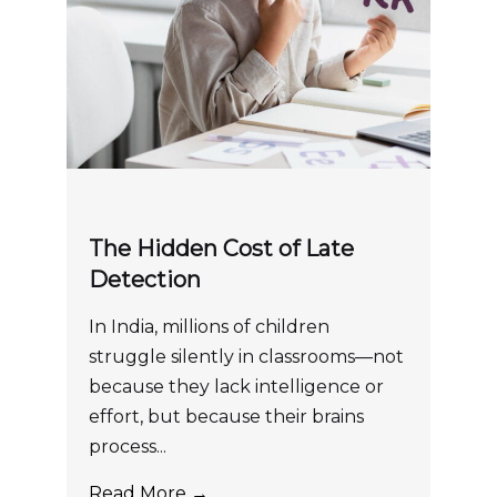
The Hidden Cost of Late
Detection
In India, millions of children
struggle silently in classrooms—not
because they lack intelligence or
effort, but because their brains
process...
Read More →