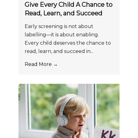
Give Every Child A Chance to
Read, Learn, and Succeed
Early screening is not about
labelling—it is about enabling.
Every child deserves the chance to
read, learn, and succeed in...
Read More →