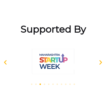
Supported By