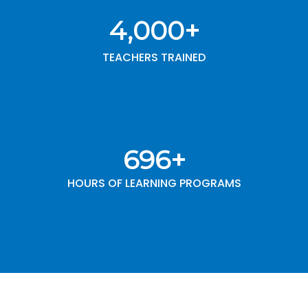
4,000
+
TEACHERS TRAINED
1,000
+
HOURS OF LEARNING PROGRAMS