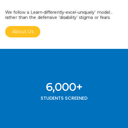
We follow a Learn-differently-excel-uniquely’ model…
rather than the defensive ‘disability’ stigma or fears.
About Us
6,000
+
STUDENTS SCREENED