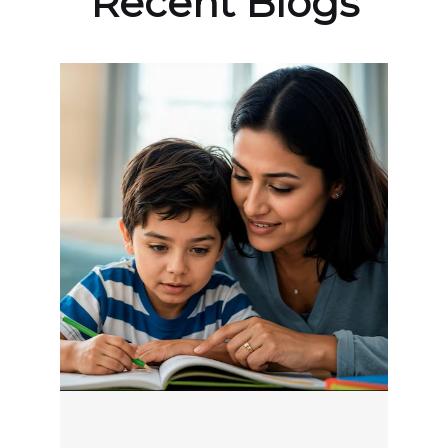
Recent Blogs