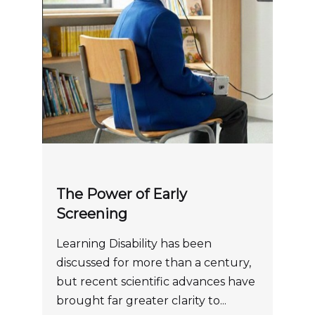
The Power of Early
Screening
Learning Disability has been
discussed for more than a century,
but recent scientific advances have
brought far greater clarity to...