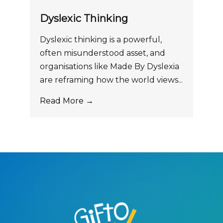
Dyslexic Thinking
Dyslexic thinking is a powerful,
often misunderstood asset, and
organisations like Made By Dyslexia
are reframing how the world views...
Read More →