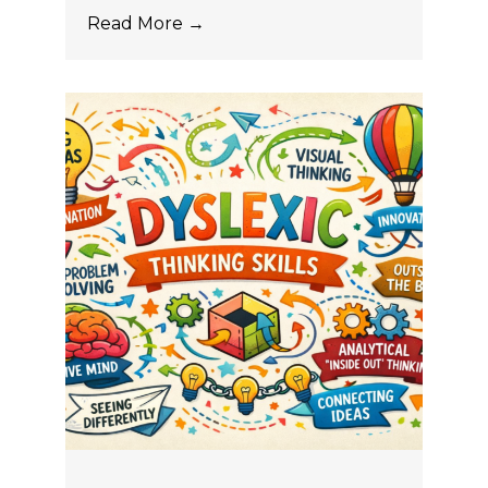
Read More →