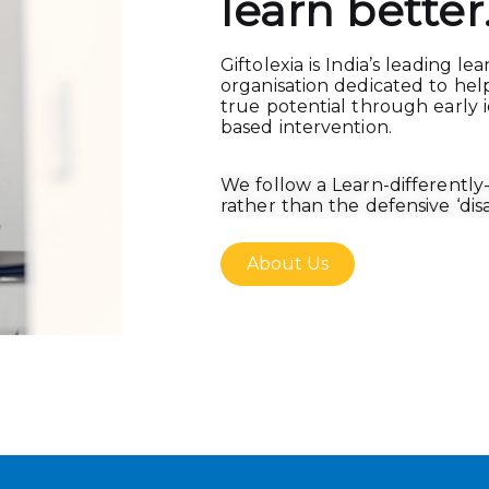
learn better
Giftolexia is India’s leading le
organisation dedicated to hel
true potential through early i
based intervention.
We follow a Learn-differentl
rather than the defensive ‘disab
About Us