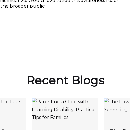
is initiative. Would love to see this awareness reach
the broader public.
Recent Blogs