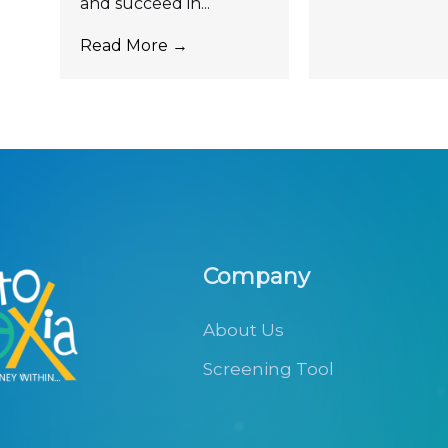
and succeed in...
Read More →
Company
About Us
Screening Tool