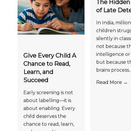
The Hidden
of Late Det
In India, million
children strug
silently in cla
not because th
intelligence or 
Give Every Child A
but because th
Chance to Read,
brains process..
Learn, and
Succeed
Read More →
Early screening is not
about labelling—it is
about enabling. Every
child deserves the
chance to read, learn,