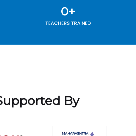
0
+
TEACHERS TRAINED
Supported By