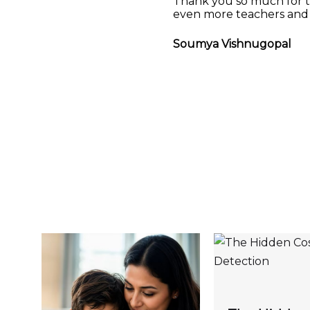
Thank you so much for th
even more teachers and 
Soumya Vishnugopal