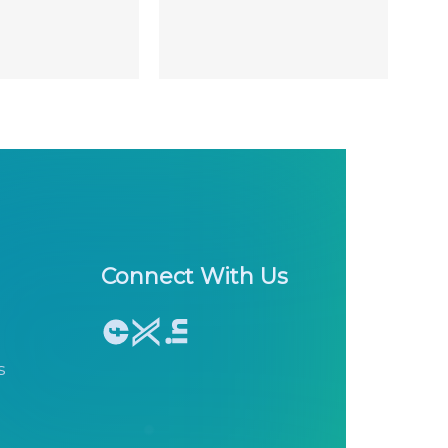
Connect With Us
s