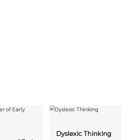
Dyslexic Thinking