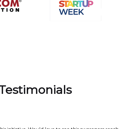
Testimonials