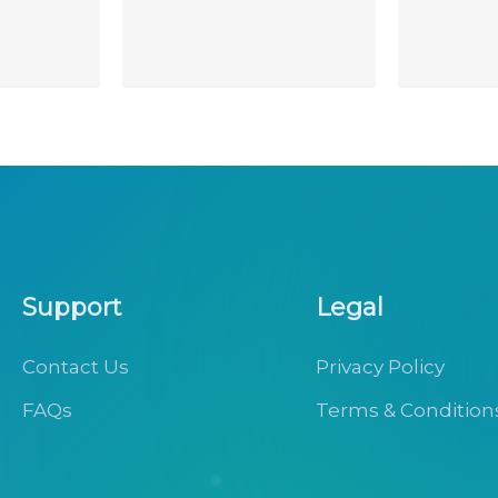
Support
Legal
Contact Us
Privacy Policy
FAQs
Terms & Condition