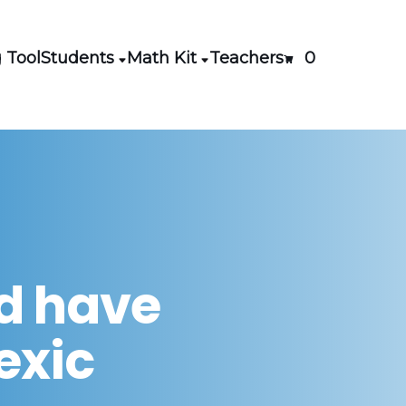
 Tool
Students
Math Kit
Teachers
0
ld have
lexic