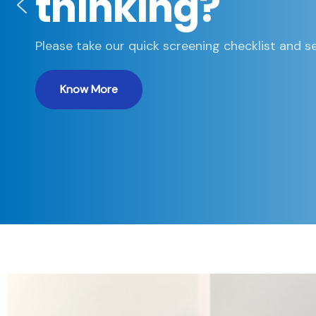
thinking?
Please take our quick screening checklist and se
Know More