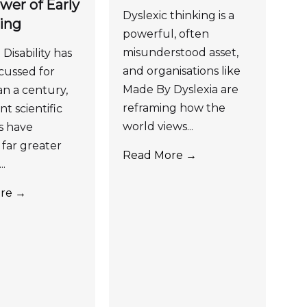
wer of Early
Dyslexic thinking is a
ing
powerful, often
misunderstood asset,
Disability has
and organisations like
cussed for
Made By Dyslexia are
n a century,
reframing how the
t scientific
world views...
s have
far greater
Read More →
..
re →