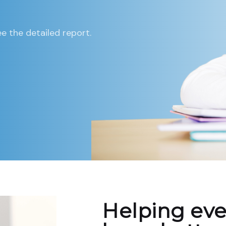
e the detailed report.
Helping eve