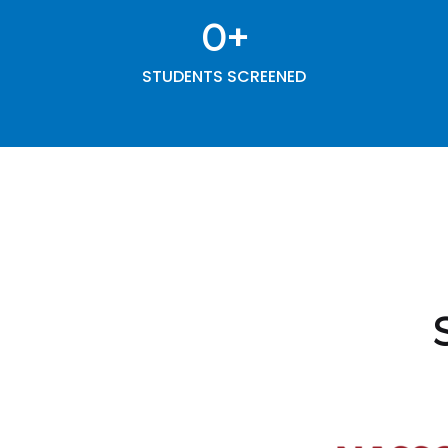
0
+
STUDENTS SCREENED