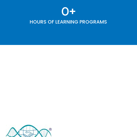
0
+
HOURS OF LEARNING PROGRAMS