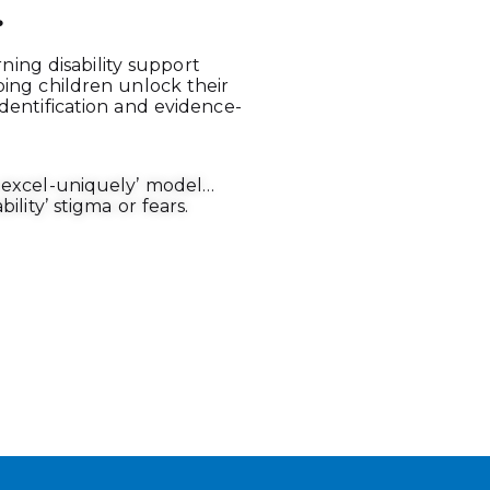
.
arning disability support
ping children unlock their
dentification and evidence-
y-excel-uniquely’ model…
ility’ stigma or fears.