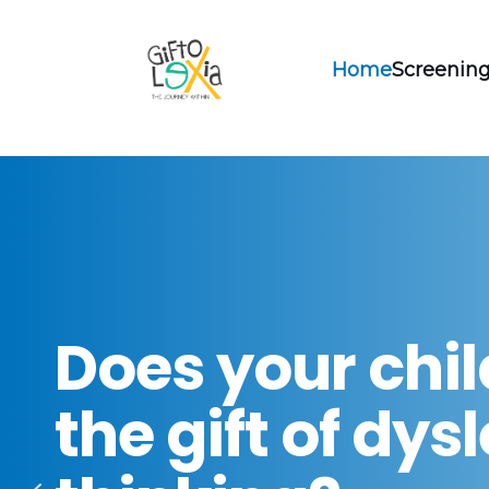
Home
Screening
Does your chi
the gift of dys