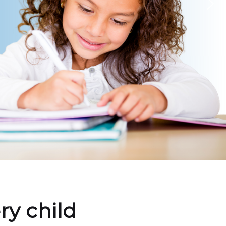
ry child