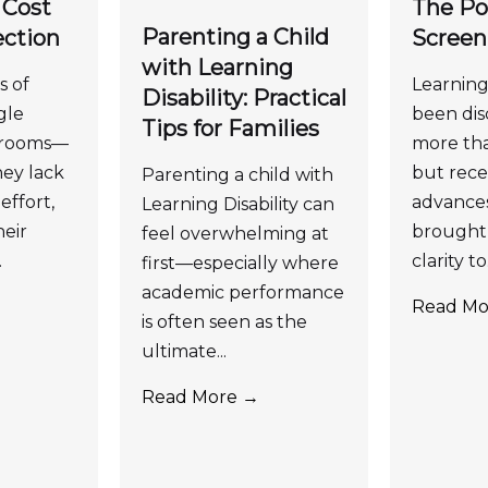
 Cost
The Po
Parenting a Child
ection
Screen
with Learning
s of
Learning 
Disability: Practical
gle
been dis
Tips for Families
ssrooms—
more tha
ey lack
but recen
Parenting a child with
effort,
advance
Learning Disability can
eir
brought 
feel overwhelming at
.
clarity to.
first—especially where
academic performance
Read Mo
is often seen as the
ultimate...
Read More →