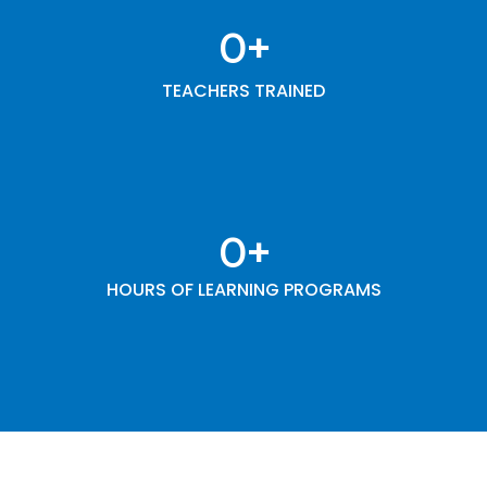
0
+
TEACHERS TRAINED
0
+
HOURS OF LEARNING PROGRAMS