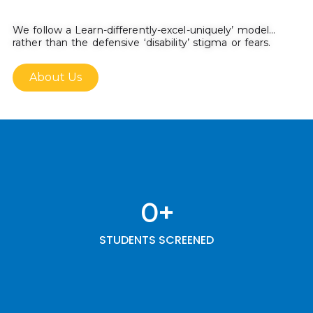
We follow a Learn-differently-excel-uniquely’ model…
rather than the defensive ‘disability’ stigma or fears.
About Us
0
+
STUDENTS SCREENED