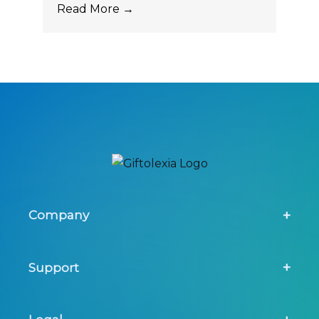
Read More →
Company
About Us
Support
Screening Tool
Contact Us