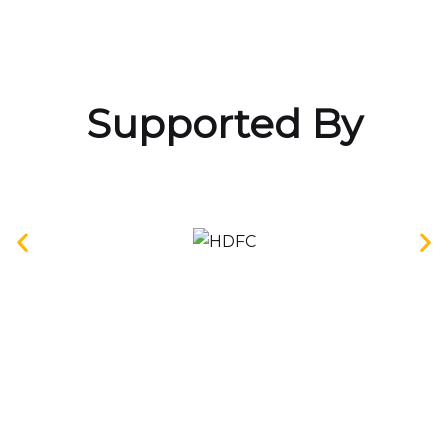
Supported By