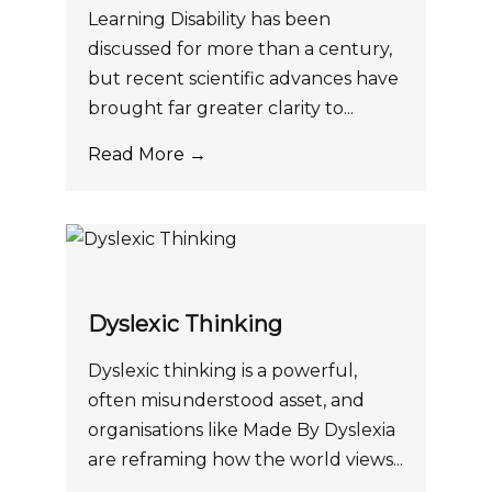
Learning Disability has been
discussed for more than a century,
but recent scientific advances have
brought far greater clarity to...
Read More →
Dyslexic Thinking
Dyslexic thinking is a powerful,
often misunderstood asset, and
organisations like Made By Dyslexia
are reframing how the world views...