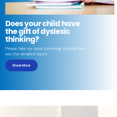
Does your child have
the gift of dyslexic
thinking?
Please take our quick screening checklist and
see the detailed report.
Know More