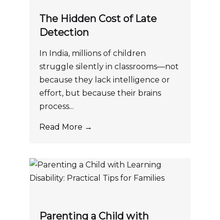
The Hidden Cost of Late
Detection
In India, millions of children
struggle silently in classrooms—not
because they lack intelligence or
effort, but because their brains
process...
Read More →
Parenting a Child with