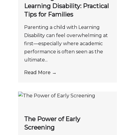
Learning Disability: Practical
Tips for Families
Parenting a child with Learning
Disability can feel overwhelming at
first—especially where academic
performance is often seen as the
ultimate...
Read More →
The Power of Early
Screening