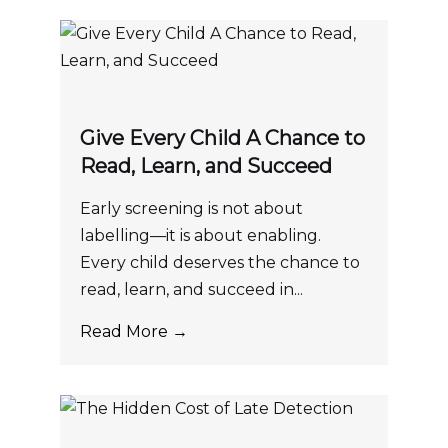
Give Every Child A Chance to
Read, Learn, and Succeed
Early screening is not about
labelling—it is about enabling.
Every child deserves the chance to
read, learn, and succeed in...
Read More →