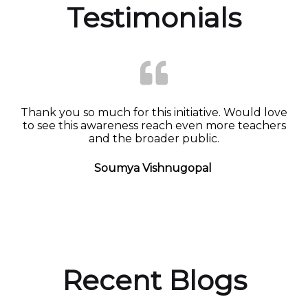
Testimonials
Thank you so much for this initiative. Would love
to see this awareness reach even more teachers
and the broader public.
Soumya Vishnugopal
Recent Blogs