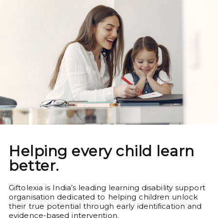
Helping every child learn
better.
Giftolexia is India’s leading learning disability support
organisation dedicated to helping children unlock
their true potential through early identification and
evidence-based intervention.