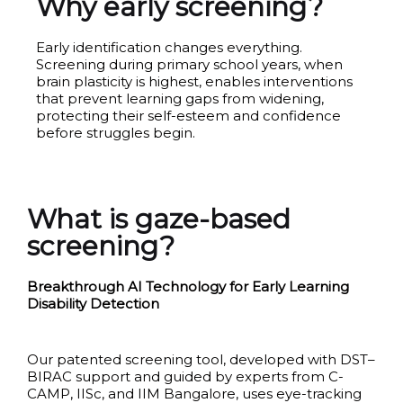
Why early screening?
Early identification changes everything.
Screening during primary school years, when
brain plasticity is highest, enables interventions
that prevent learning gaps from widening,
protecting their self-esteem and confidence
before struggles begin.
What is gaze-based
screening?
Breakthrough AI Technology for Early Learning
Disability Detection
Our patented screening tool, developed with DST–
BIRAC support and guided by experts from C-
CAMP, IISc, and IIM Bangalore, uses eye-tracking