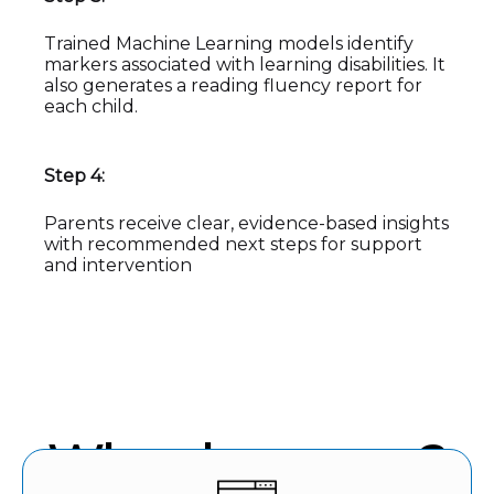
Trained Machine Learning models identify
markers associated with learning disabilities. It
also generates a reading fluency report for
each child.
Step 4:
Parents receive clear, evidence-based insights
with recommended next steps for support
and intervention
Why choose us?