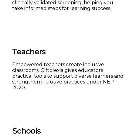
clinically validated screening, helping you
take informed steps for learning success.
Teachers
Empowered teachers create inclusive
classrooms. Giftolexia gives educators
practical tools to support diverse learners and
strengthen inclusive practices under NEP
2020.
Schools