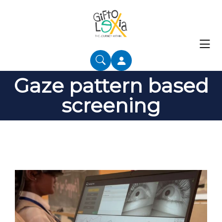
Gaze pattern based
screening