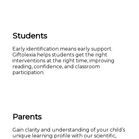
Students
Early identification means early support.
Giftolexia helps students get the right
interventions at the right time, improving
reading, confidence, and classroom
participation.
Parents
Gain clarity and understanding of your child’s
unique learning profile with our scientific,