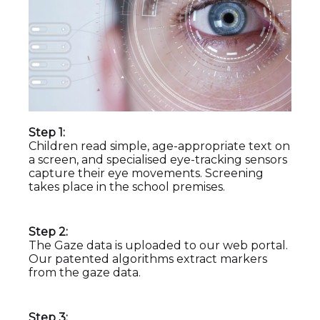
Step 1:
Children read simple, age-appropriate text on
a screen, and specialised eye-tracking sensors
capture their eye movements. Screening
takes place in the school premises.
Step 2:
The Gaze data is uploaded to our web portal.
Our patented algorithms extract markers
from the gaze data.
Step 3: