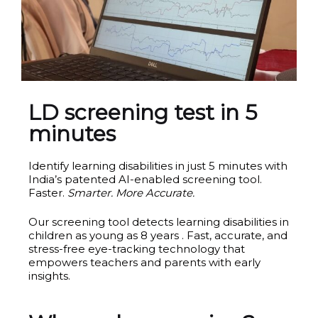
LD screening test in 5
minutes
Identify learning disabilities in just 5 minutes with
India’s patented AI-enabled screening tool.
Faster.
Smarter. More Accurate.
Our screening tool detects learning disabilities in
children as young as 8 years . Fast, accurate, and
stress-free eye-tracking technology that
empowers teachers and parents with early
insights.