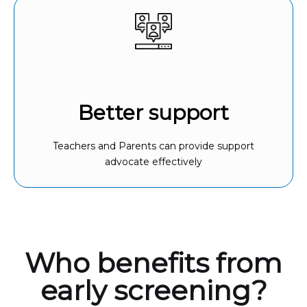
Better support
Teachers and Parents can provide support
advocate effectively
Who benefits from
early screening?