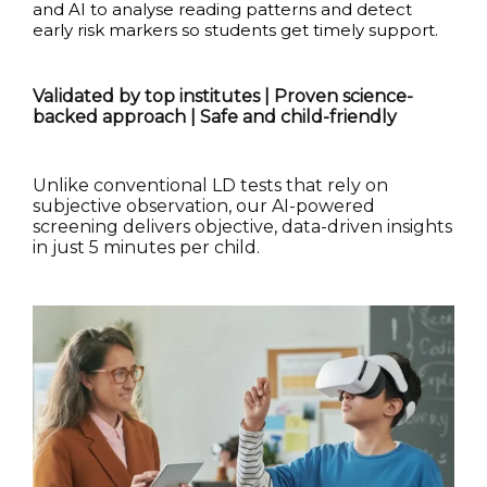
and AI to analyse reading patterns and detect
early risk markers so students get timely support.
Validated by top institutes | Proven science-
backed approach | Safe and child-friendly
Unlike conventional LD tests that rely on
subjective observation, our AI-powered
screening delivers objective, data-driven insights
in just 5 minutes per child.