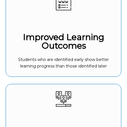
Improved Learning
Outcomes
Students who are identified early show better
learning progress than those identified later