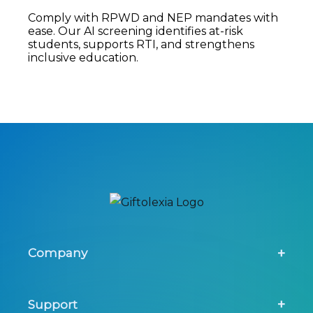
Comply with RPWD and NEP mandates with
ease. Our AI screening identifies at-risk
students, supports RTI, and strengthens
inclusive education.
Company
About Us
Support
Screening Tool