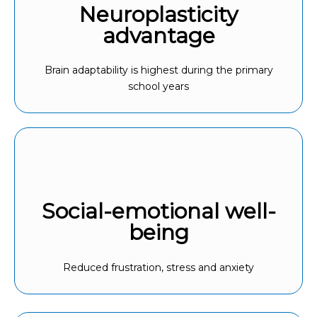
Neuroplasticity
advantage
Brain adaptability is highest during the primary
school years
Social-emotional well-
being
Reduced frustration, stress and anxiety