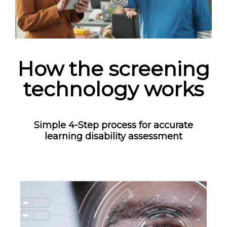
How the screening
technology works
Simple 4-Step process for accurate
learning disability assessment