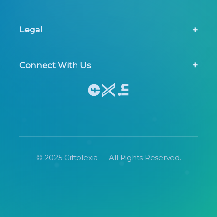
Contact Us
Legal
FAQs
Privacy Policy
Connect With Us
Terms & Conditions
© 2025 Giftolexia — All Rights Reserved.