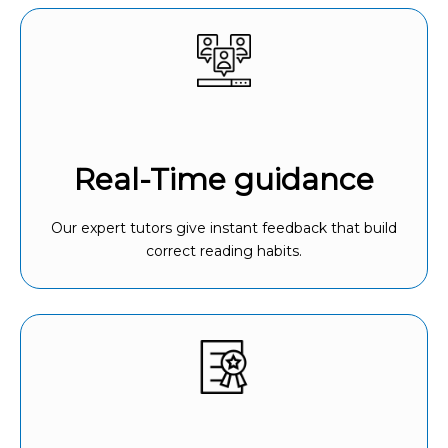
Real-Time guidance
Our expert tutors give instant feedback that build
correct reading habits.