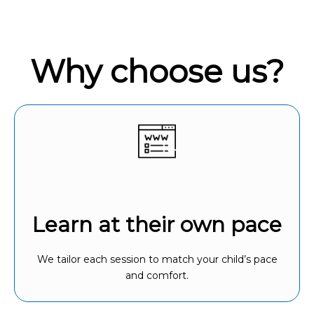
Why choose us?
Learn at their own pace
We tailor each session to match your child’s pace
and comfort.