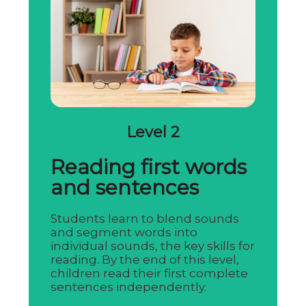
Level 2
Reading first words
and sentences
Students learn to blend sounds
and segment words into
individual sounds, the key skills for
reading. By the end of this level,
children read their first complete
sentences independently.