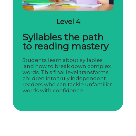
Level 4
Syllables the path
to reading mastery
Students learn about syllables
and how to break down complex
words. This final level transforms
children into truly independent
readers who can tackle unfamiliar
words with confidence.