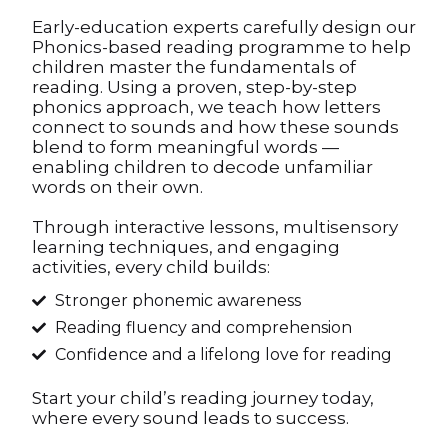
Early-education experts carefully design our
Phonics-based reading programme to help
children master the fundamentals of
reading. Using a proven, step-by-step
phonics approach, we teach how letters
connect to sounds and how these sounds
blend to form meaningful words —
enabling children to decode unfamiliar
words on their own.
Through interactive lessons, multisensory
learning techniques, and engaging
activities, every child builds:
Stronger phonemic awareness
Reading fluency and comprehension
Confidence and a lifelong love for reading
Start your child’s reading journey today,
where every sound leads to success.