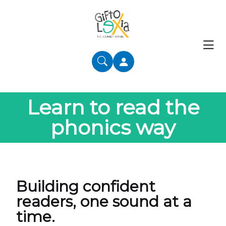
Learn to read the
phonics way
Building confident
readers, one sound at a
time.