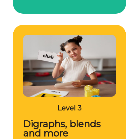
Level 3
Digraphs, blends
and more