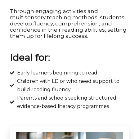
Through engaging activities and
multisensory teaching methods, students
develop fluency, comprehension, and
confidence in their reading abilities, setting
them up for lifelong success.
Ideal for:
Early learners beginning to read
Children with LD or who need support to
build reading fluency
Parents and schools seeking structured,
evidence-based literacy programmes