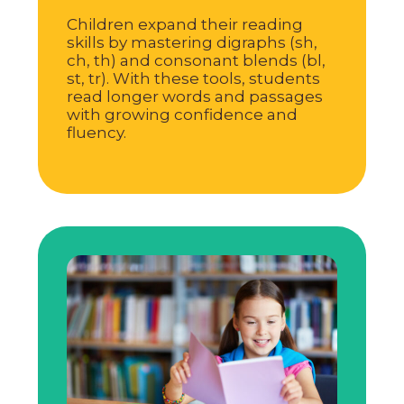
Children expand their reading
skills by mastering digraphs (sh,
ch, th) and consonant blends (bl,
st, tr). With these tools, students
read longer words and passages
with growing confidence and
fluency.