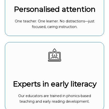
Personalised attention
One teacher. One learner. No distractions—just
focused, caring instruction.
Experts in early literacy
Our educators are trained in phonics-based
teaching and early reading development.