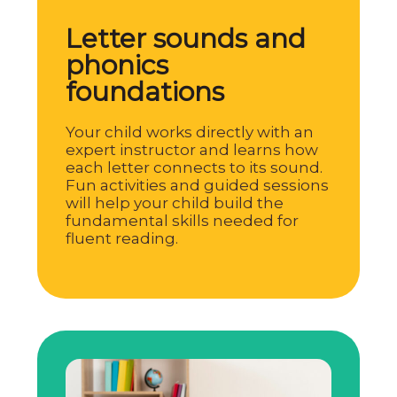
Letter sounds and
phonics
foundations
Your child works directly with an
expert instructor and learns how
each letter connects to its sound.
Fun activities and guided sessions
will help your child build the
fundamental skills needed for
fluent reading.