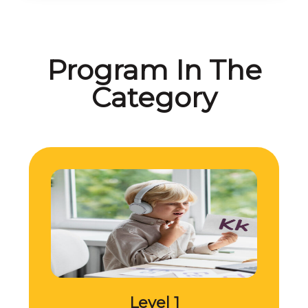
Program In The
Category
Level 1