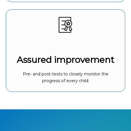
Assured improvement
Pre- and post-tests to closely monitor the
progress of every child.