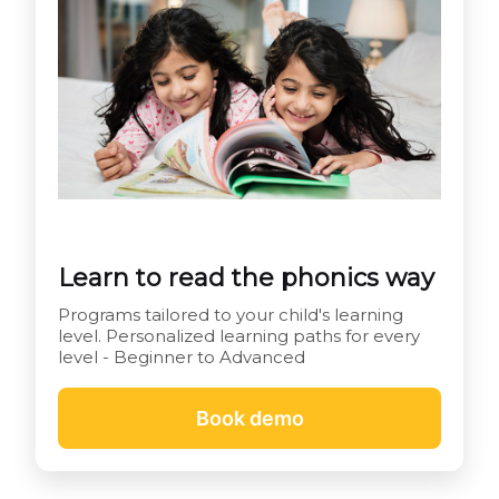
Learn to read the phonics way
Programs tailored to your child's learning
level. Personalized learning paths for every
level - Beginner to Advanced
Book demo