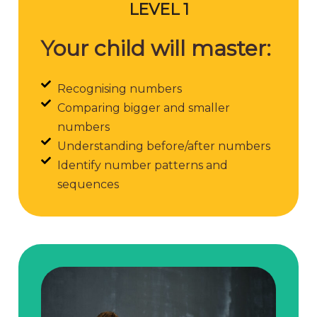
LEVEL 1
Your child will master:
Recognising numbers
Comparing bigger and smaller
numbers
Understanding before/after numbers
Identify number patterns and
sequences