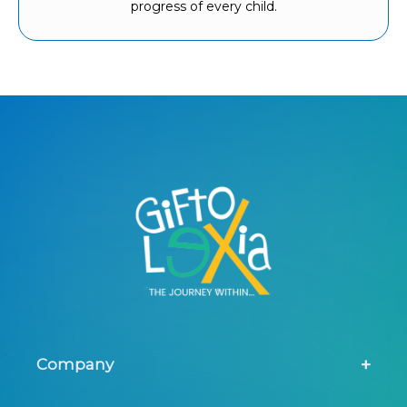
progress of every child.
Company
About Us