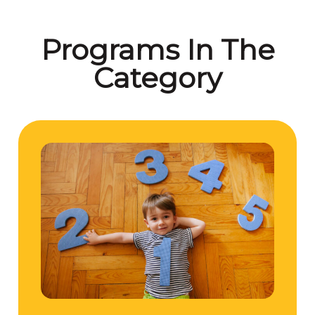
Programs In The
Category