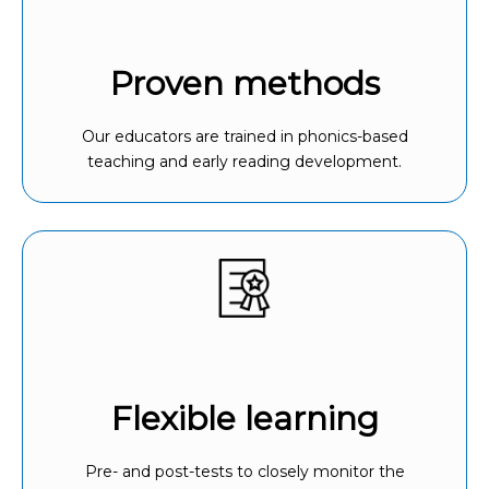
Proven methods
Our educators are trained in phonics-based
teaching and early reading development.
Flexible learning
Pre- and post-tests to closely monitor the