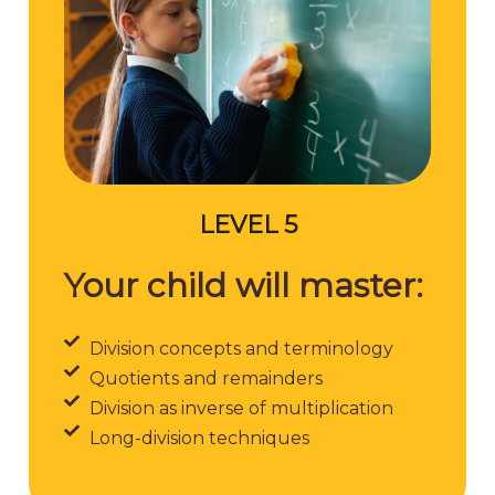
LEVEL 5
Your child will master:
Division concepts and terminology
Quotients and remainders
Division as inverse of multiplication
Long-division techniques