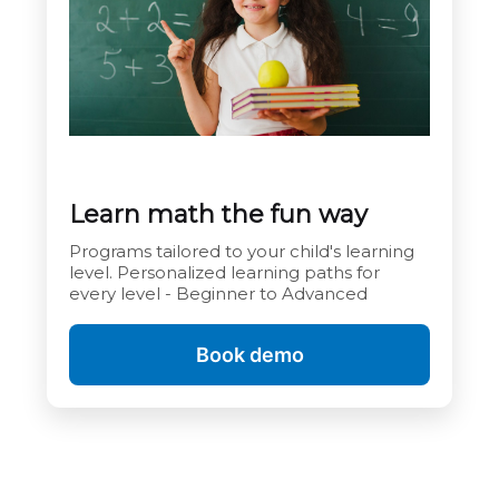
Learn math the fun way
Programs tailored to your child's learning
level. Personalized learning paths for
every level - Beginner to Advanced
Book demo