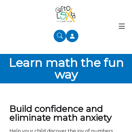
Learn math the fun
way
Build confidence and
eliminate math anxiety
Help your child discover the joy of numbers