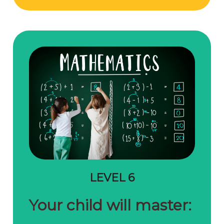
LEVEL 6
Your child will master: