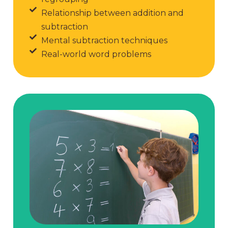
Relationship between addition and
subtraction
Mental subtraction techniques
Real-world word problems