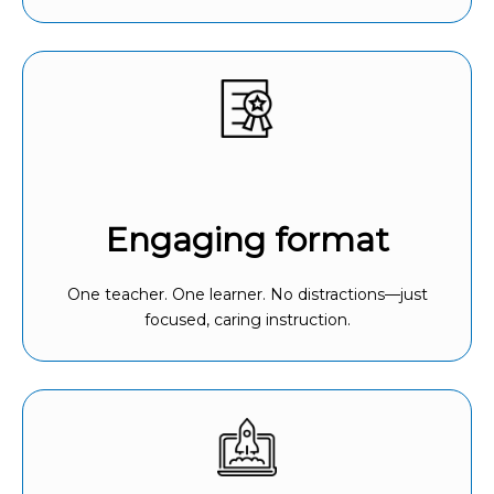
Engaging format
One teacher. One learner. No distractions—just
focused, caring instruction.