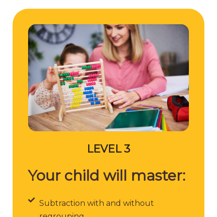
LEVEL 3
Your child will master:
Subtraction with and without
regrouping