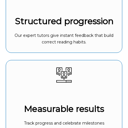
Structured progression
Our expert tutors give instant feedback that build
correct reading habits.
Measurable results
Track progress and celebrate milestones