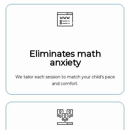
Eliminates math
anxiety
We tailor each session to match your child’s pace
and comfort.