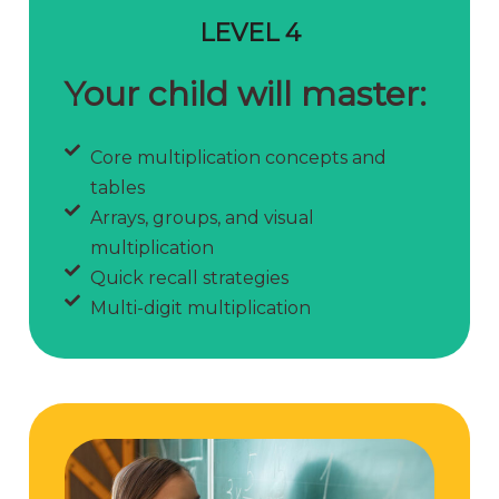
LEVEL 4
Your child will master:
Core multiplication concepts and
tables
Arrays, groups, and visual
multiplication
Quick recall strategies
Multi-digit multiplication