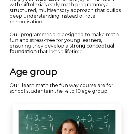
with Giftolexia’s early math programme
,
a
structured, multisensory approach that builds
deep understanding instead of rote
memorisation.
Our programmes are designed to make math
fun and stress-free for young learners,
ensuring they develop a
strong conceptual
foundation
that lasts a lifetime.
Age group
Our learn math the fun way course are for
school students in the 4 to 10 age group