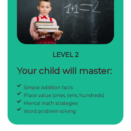
LEVEL 2
Your child will master:
Simple Addition facts
Place value (ones, tens, hundreds)
Mental math strategies
Word problem solving