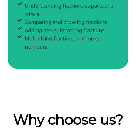
Understanding fractions as parts of a
whole
Comparing and ordering fractions
Adding and subtracting fractions
Multiplying fractions and mixed
numbers
Why choose us?