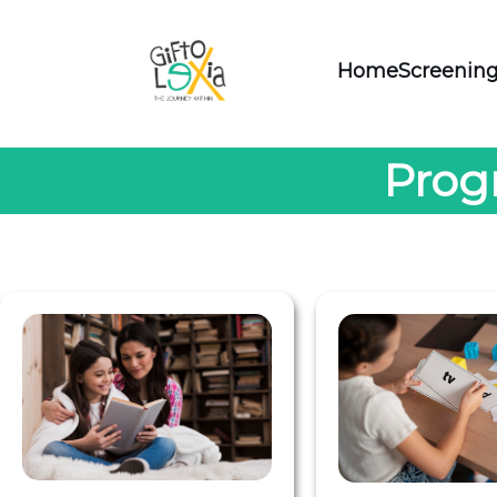
Home
Screening
Prog