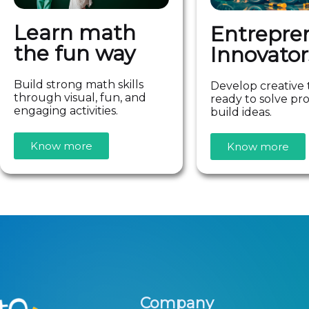
Learn math
Entrepre
the fun way
Innovator
Build strong math skills
Develop creative 
through visual, fun, and
ready to solve p
engaging activities.
build ideas.
Know more
Know more
Company