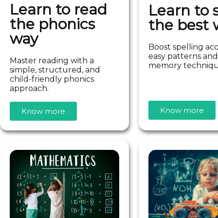
Learn to read
Learn to s
the phonics
the best 
way
Boost spelling ac
easy patterns and
Master reading with a
memory techniq
simple, structured, and
child-friendly phonics
approach.
Know more
Know more