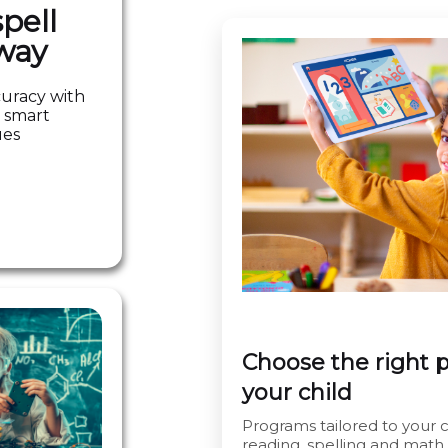
pell
way
curacy with
 smart
ues
Choose the right 
your child
Programs tailored to your ch
reading, spelling and math.