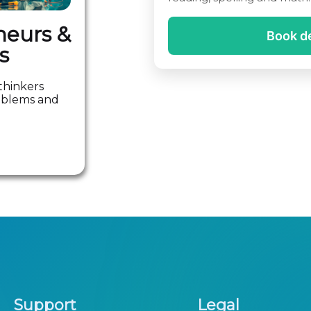
neurs &
Book 
s
thinkers
roblems and
Support
Legal