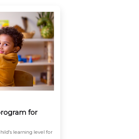
program for
ild's learning level for