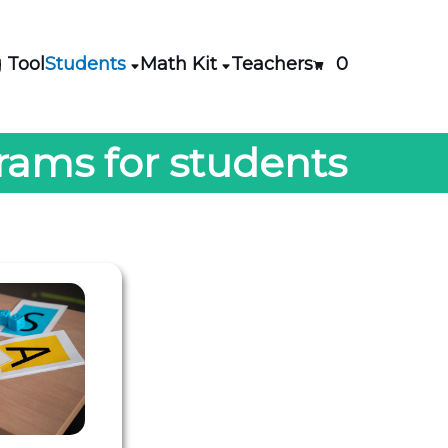
 Tool
Students
Math Kit
Teachers
0
rams for students