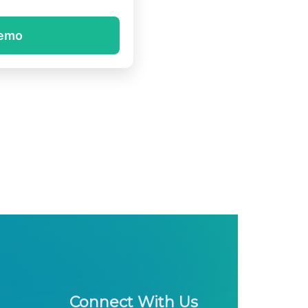
demo
Connect With Us